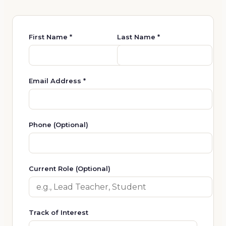
First Name *
Last Name *
Email Address *
Phone (Optional)
Current Role (Optional)
Track of Interest