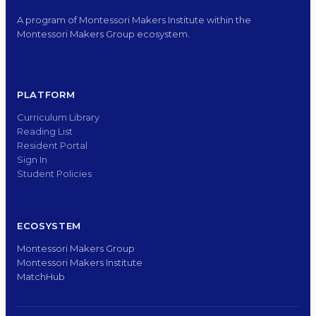
A program of Montessori Makers Institute within the
Montessori Makers Group ecosystem.
PLATFORM
Curriculum Library
Reading List
Resident Portal
Sign In
Student Policies
ECOSYSTEM
Montessori Makers Group
Montessori Makers Institute
MatchHub