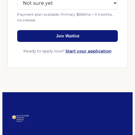
Payment plan available: Primary $556/mo × 9 months,
no interest.
Join Waitlist
Ready to apply now?
Start your application