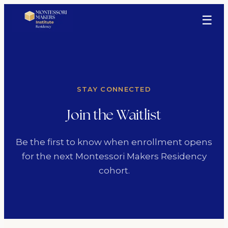
☰
STAY CONNECTED
Join the Waitlist
Be the first to know when enrollment opens
for the next Montessori Makers Residency
cohort.